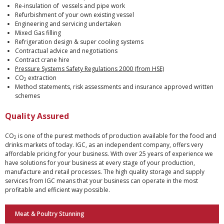
Re-insulation of vessels and pipe work
Refurbishment of your own existing vessel
Engineering and servicing undertaken
Mixed Gas filling
Refrigeration design & super cooling systems
Contractual advice and negotiations
Contract crane hire
Pressure Systems Safety Regulations 2000 (from HSE)
CO
extraction
2
Method statements, risk assessments and insurance approved written
schemes
Quality Assured
CO
is one of the purest methods of production available for the food and
2
drinks markets of today. IGC, as an independent company, offers very
affordable pricing for your business. With over 25 years of experience we
have solutions for your business at every stage of your production,
manufacture and retail processes. The high quality storage and supply
services from IGC means that your business can operate in the most
profitable and efficient way possible.
Meat & Poultry Stunning