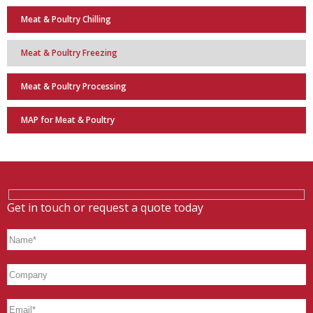
Meat & Poultry Chilling
Meat & Poultry Freezing
Meat & Poultry Processing
MAP for Meat & Poultry
Get in touch or request a quote today