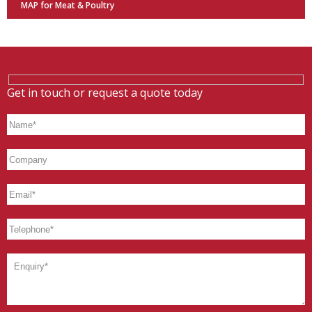
MAP for Meat & Poultry
Get in touch or request a quote today