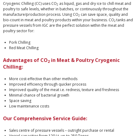
Cryogenic Chilling (CC) uses CO
as liquid, gas and dry ice to chill meat and
2
poultry to safe levels, whether in batches, or continuously throughout the
manufacture/production process. Using CO
can save space, quality and
2
bio-count in meat and poultry products within your business. CO
tanks and
2
pressure vessels from IGC are the perfect solution within the meat and
poultry sector for:
Pork Chilling
Red Meat Chilling
Advantages of CO
in Meat & Poultry Cryogenic
2
Chilling:
More cost-effective than other methods
Improved efficiency through quicker process
Improved quality of the meat i.e. redness, texture and freshness
Minimal chance of bacterial growth
Space saving
Low maintenance costs
Our Comprehensive Service Guide:
Sales centre of pressure vessels – outright purchase or rental
Vessel capacities from 120 Lt. up to 250 Tones