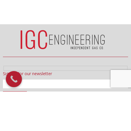
Sign up for our newsletter