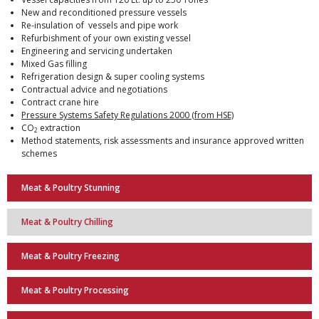
New and reconditioned pressure vessels
Re-insulation of vessels and pipe work
Refurbishment of your own existing vessel
Engineering and servicing undertaken
Mixed Gas filling
Refrigeration design & super cooling systems
Contractual advice and negotiations
Contract crane hire
Pressure Systems Safety Regulations 2000 (from HSE)
CO
extraction
2
Method statements, risk assessments and insurance approved written
schemes
Meat & Poultry Stunning
Meat & Poultry Chilling
Meat & Poultry Freezing
Meat & Poultry Processing