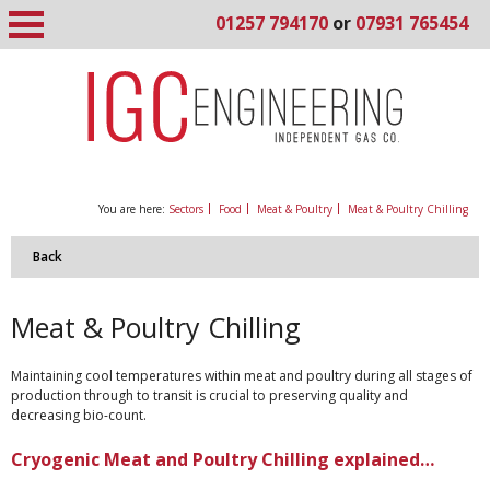
01257 794170
or
07931 765454
You are here:
Sectors
Food
Meat & Poultry
Meat & Poultry Chilling
Back
Meat & Poultry Chilling
Maintaining cool temperatures within meat and poultry during all stages of
production through to transit is crucial to preserving quality and
decreasing bio-count.
Cryogenic Meat and Poultry Chilling explained…