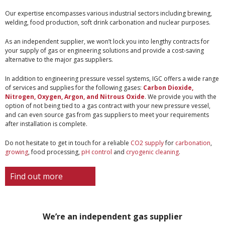
Our expertise encompasses various industrial sectors including brewing,
welding, food production, soft drink carbonation and nuclear purposes.
As an independent supplier, we won’t lock you into lengthy contracts for
your supply of gas or engineering solutions and provide a cost-saving
alternative to the major gas suppliers.
In addition to engineering pressure vessel systems, IGC offers a wide range
of services and supplies for the following gases:
Carbon Dioxide
,
Nitrogen
,
Oxygen
,
Argon
, and Nitrous Oxide
. We provide you with the
option of not being tied to a gas contract with your new pressure vessel,
and can even source gas from gas suppliers to meet your requirements
after installation is complete.
Do not hesitate to get in touch for a reliable
CO2 supply
for
carbonation
,
growing
, food processing,
pH control
and
cryogenic cleaning
.
Find out more
We’re an independent gas supplier