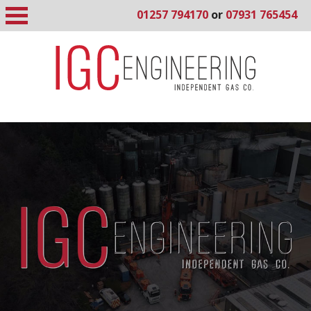
01257 794170
or
07931 765454