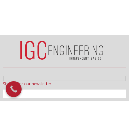
Sign up for our newsletter