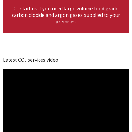
Contact us if you need large volume food grade
carbon dioxide and argon gases supplied to your
premises.
Latest CO
services video
2