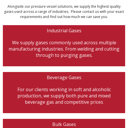
Alongside our pressure vessel solutions, we supply the highest quality
gases used across a range of industries. Please contact us with your exact
requirements and find out how much we can save you.
Industrial Gases
We supply gases commonly used across multiple
manufacturing industries. From welding and cutting
through to purging gases.
Beverage Gases
For our clients working in soft and alcoholic
production, we supply both pure and mixed
beverage gas and competitive prices
Bulk Gases