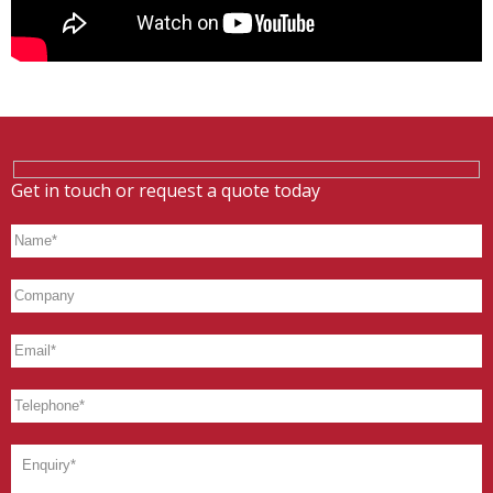
Get in touch or request a quote today