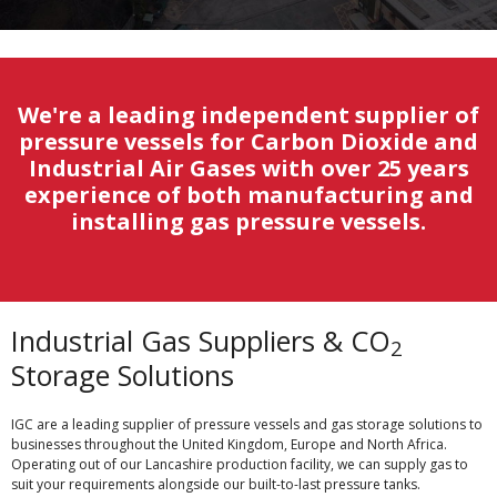
We're a leading independent supplier of
pressure vessels for Carbon Dioxide and
Industrial Air Gases with over 25 years
experience of both manufacturing and
installing gas pressure vessels.
Industrial Gas Suppliers & CO
2
Storage Solutions
IGC are a leading supplier of pressure vessels and gas storage solutions to
businesses throughout the United Kingdom, Europe and North Africa.
Operating out of our Lancashire production facility, we can supply gas to
suit your requirements alongside our built-to-last pressure tanks.