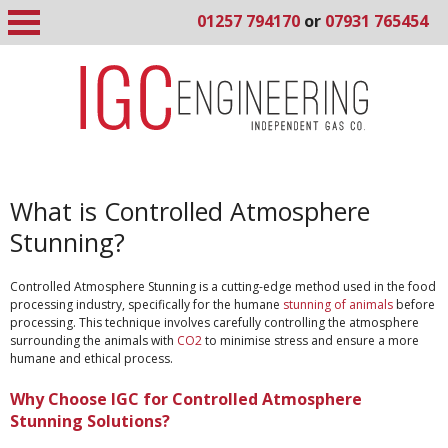
01257 794170
or
07931 765454
What is Controlled Atmosphere
Stunning?
Controlled Atmosphere Stunning is a cutting-edge method used in the food
processing industry, specifically for the humane
stunning of animals
before
processing. This technique involves carefully controlling the atmosphere
surrounding the animals with
CO2
to minimise stress and ensure a more
humane and ethical process.
Why Choose IGC for Controlled Atmosphere
Stunning Solutions?