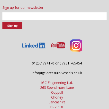
Sign up for our newsletter
01257 794170
or
07931 765454
info@igc-pressure-vessels.co.uk
IGC Engineering Ltd.
263 Spendmore Lane
Coppull
Chorley
Lancashire
PR7 5DF