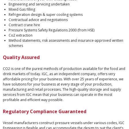
Engineering and servicing undertaken
Mixed Gas filling
Refrigeration design & super cooling systems
Contractual advice and negotiations
Contract crane hire
Pressure Systems Safety Regulations 2000 (from HSE)
Co2 extraction
Method statements, risk assessments and insurance-approved written
schemes
Quality Assured
CO2 is one of the purest methods of production available for the food and
drink markets of today. IGC, as an independent company, offers very
affordable pricing for your business. With over 25 years of experience, we
have solutions for your business at every stage of your production,
manufacturing and retail processes. The high-quality storage and supply
services from IGC mean that your business can operate in the most
profitable and efficient way possible.
Regulatory Compliance Guaranteed
Vessel manufacturers construct pressure vessels under various codes, IGC
Engineering is flexible and can accommodate the design to suit the client’s