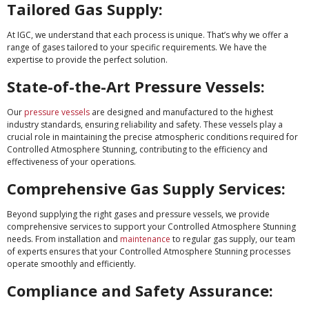
Tailored Gas Supply:
At IGC, we understand that each process is unique. That’s why we offer a
range of gases tailored to your specific requirements. We have the
expertise to provide the perfect solution.
State-of-the-Art Pressure Vessels:
Our
pressure vessels
are designed and manufactured to the highest
industry standards, ensuring reliability and safety. These vessels play a
crucial role in maintaining the precise atmospheric conditions required for
Controlled Atmosphere Stunning, contributing to the efficiency and
effectiveness of your operations.
Comprehensive Gas Supply Services:
Beyond supplying the right gases and pressure vessels, we provide
comprehensive services to support your Controlled Atmosphere Stunning
needs. From installation and
maintenance
to regular gas supply, our team
of experts ensures that your Controlled Atmosphere Stunning processes
operate smoothly and efficiently.
Compliance and Safety Assurance: