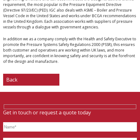
requirement, the most popular is the Pressure Equipment Directive
(Directive 97/23/EC) (PED). IGC also deals with ASME – Boiler and Pressure
Vessel Code in the United States and works under BCGA recommendations
in the United Kingdom. Each association works with suppliers of pressure
vessels through a dialogue with government agencies.
In addition we as a company comply with the Health and Safety Executive to
promote the Pressure Systems Safety Regulations 2000 (PSSR), this ensures
both customer and operatives are working within UK laws, and more
importantly, are confident in knowing safety and security is at the forefront
of the design and manufacture.
Back
Get in touch or request a quote today