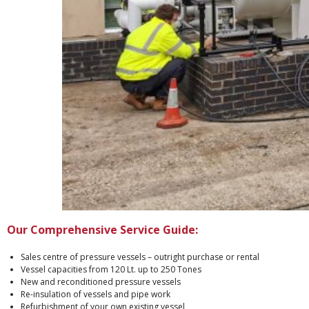
Our Comprehensive Service Guide:
Sales centre of pressure vessels – outright purchase or rental
Vessel capacities from 120 Lt. up to 250 Tones
New and reconditioned pressure vessels
Re-insulation of vessels and pipe work
Refurbishment of your own existing vessel