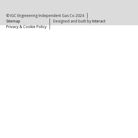
© IGC Engineering Independent Gas Co 2024
Sitemap
Designed and built by
Interact
Privacy & Cookie Policy