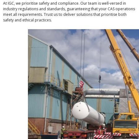
At IGC, we prioritise safety and compliance. Our team is well-versed in
industry regulations and standards, guaranteeing that your CAS operations
meet all requirements. Trust us to deliver solutions that prioritise both
safety and ethical practices.